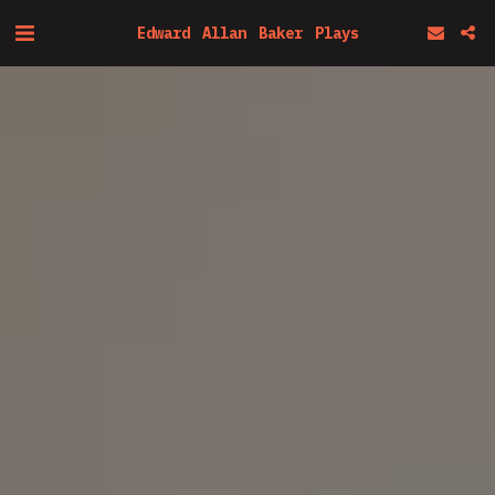
Edward Allan Baker Plays