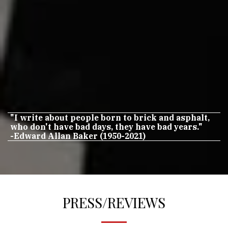
"I write about people born to brick and asphalt,
who don't have bad days, they have bad years."
-Edward Allan Baker (1950-2021)
PRESS/REVIEWS