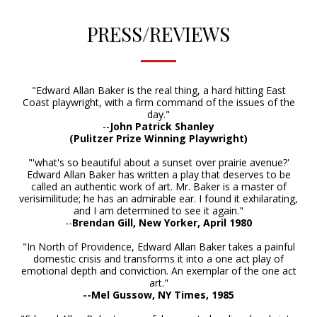
PRESS/REVIEWS
"Edward Allan Baker is the real thing, a hard hitting East
Coast playwright, with a firm command of the issues of the
day."
--
John Patrick Shanley
(Pulitzer Prize Winning Playwright)
"'what's so beautiful about a sunset over prairie avenue?'
Edward Allan Baker has written a play that deserves to be
called an authentic work of art. Mr. Baker is a master of
verisimilitude; he has an admirable ear. I found it exhilarating,
and I am determined to see it again."
--
Brendan Gil
l, New Yorker, April 1980
"In North of Providence, Edward Allan Baker takes a painful
domestic crisis and transforms it into a one act play of
emotional depth and conviction. An exemplar of the one act
art."
--Mel Gussow, NY Times, 1985