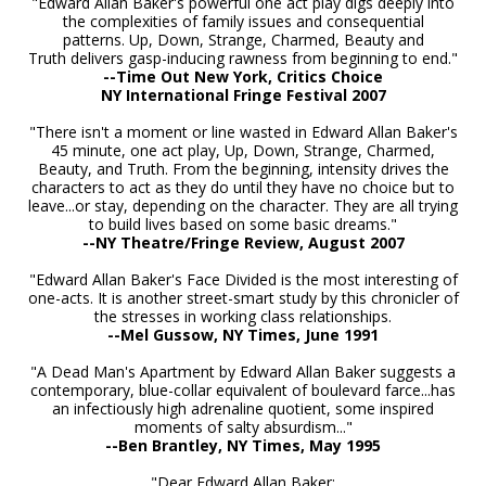
"Edward Allan Baker's powerful one act play digs deeply into
the complexities of family issues and consequential
patterns. Up, Down, Strange, Charmed, Beauty and
Truth delivers gasp-inducing rawness from beginning to end."
--Time Out New York, Critics Choice
NY International Fringe Festival 2007
"There isn't a moment or line wasted in Edward Allan Baker's
45 minute, one act play, Up, Down, Strange, Charmed,
Beauty, and Truth. From the beginning, intensity drives the
characters to act as they do until they have no choice but to
leave...or stay, depending on the character. They are all trying
to build lives based on some basic dreams."
--NY Theatre/Fringe Review, August 2007
"Edward Allan Baker's Face Divided is the most interesting of
one-acts. It is another street-smart study by this chronicler of
the stresses in working class relationships.
-
-Mel Gussow, NY Times, June 1991
"A Dead Man's Apartment by Edward Allan Baker suggests a
contemporary, blue-collar equivalent of boulevard farce...has
an infectiously high adrenaline quotient, some inspired
moments of salty absurdism..."
--Ben Brantley, NY Times, May 1995
"Dear Edward Allan Baker: