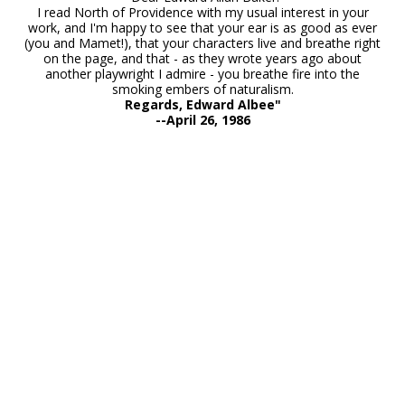
I read North of Providence with my usual interest in your
work, and I'm happy to see that your ear is as good as ever
(you and Mamet!), that your characters live and breathe right
on the page, and that - as they wrote years ago about
another playwright I admire - you breathe fire into the
smoking embers of naturalism.
Regards, Edward Albee"
--April 26, 1986
Interview with Edward Allan Baker: 3 One-Acts at Know
Theatre
1985 New York Times "North of Providence" Review
BACKSTAGE 2012 Hollywood "Dolores" Show Review