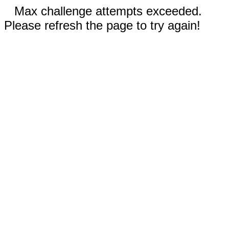
Max challenge attempts exceeded.
Please refresh the page to try again!