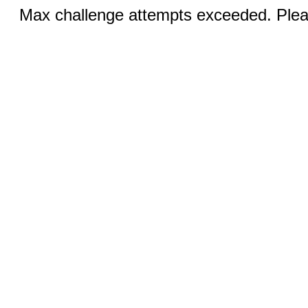
Max challenge attempts exceeded. Pleas