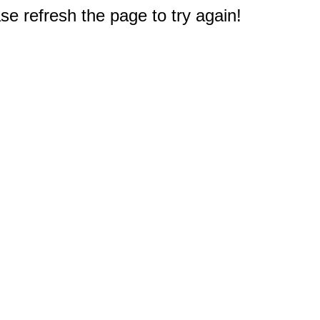
e refresh the page to try again!