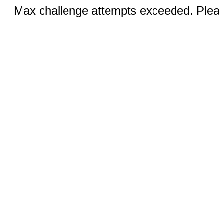
Max challenge attempts exceeded. Pleas