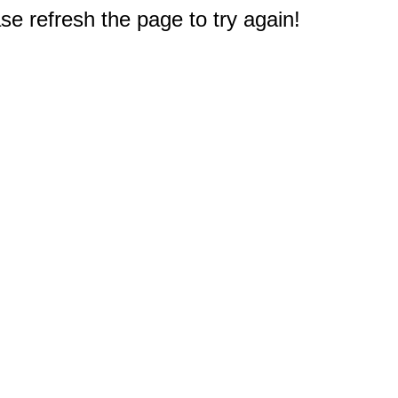
e refresh the page to try again!